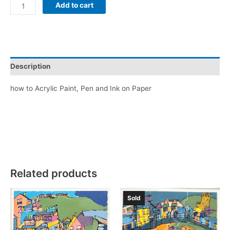
Brixham
Add to cart
Swans
In
Blue
quantity
Description
how to Acrylic Paint, Pen and Ink on Paper
Related products
Sold