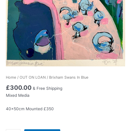
Home
/
OUT ON LOAN
/ Brixham Swans In Blue
£
300.00
& Free Shipping
Mixed Media
40x50cm Mounted £350