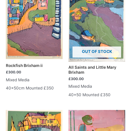
OUT OF STOCK
Rockfish Brixham ii
All Saints and Little Mary
Brixham
£
300.00
£
300.00
Mixed Media
Mixed Media
40x50cm Mounted £350
40×50 Mounted £350