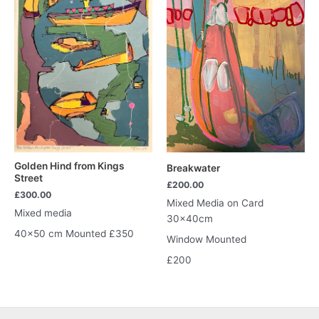
Golden Hind from Kings
Breakwater
Street
£
200.00
£
300.00
Mixed Media on Card
Mixed media
30x40cm
40×50 cm Mounted £350
Window Mounted
£200