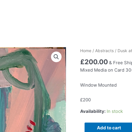
Home
/
Abstracts
/ Dusk a
£
200.00
& Free Shi
Mixed Media on Card 3
Window Mounted
£200
Availability:
In stock
Dusk
Add to cart