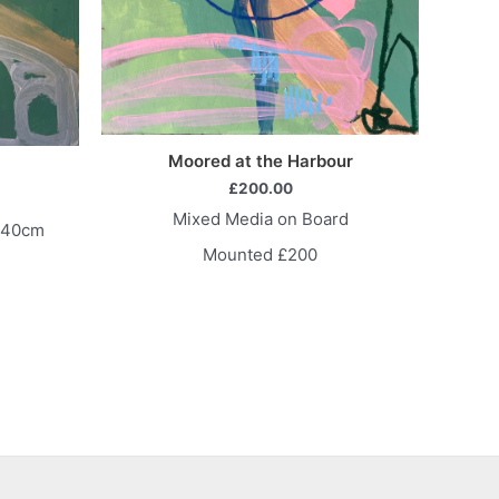
Moored at the Harbour
£
200.00
Mixed Media on Board
x40cm
Mounted £200