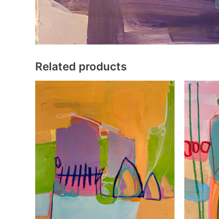
Related products