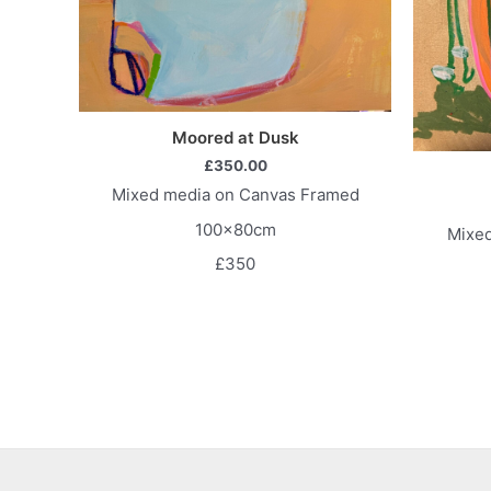
Moored at Dusk
£
350.00
Mixed media on Canvas Framed
100x80cm
Mixe
£350