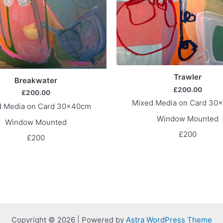
Trawler
Breakwater
£
200.00
£
200.00
Mixed Media on Card 30
d Media on Card 30x40cm
Window Mounted
Window Mounted
£200
£200
Copyright © 2026 | Powered by
Astra WordPress Theme