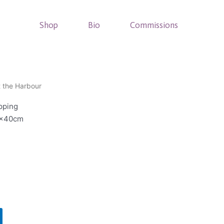
Shop
Bio
Commissions
t the Harbour
pping
0x40cm