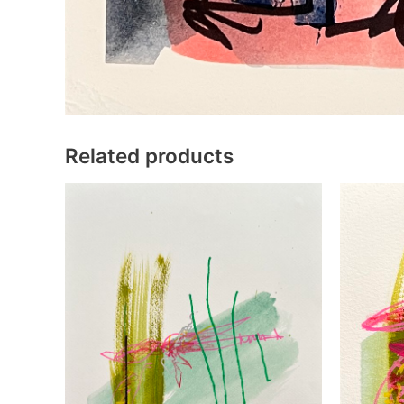
Related products