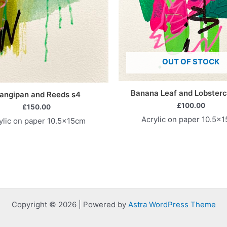
OUT OF STOCK
Banana Leaf and Lobsterc
angipan and Reeds s4
£
100.00
£
150.00
Acrylic on paper 10.5x
ylic on paper 10.5x15cm
Copyright © 2026 | Powered by
Astra WordPress Theme