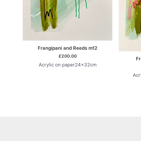
Frangipani and Reeds m12
£
200.00
Fr
Acrylic on paper24x32cm
Acr