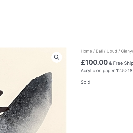
Home
/
Bali
/
Ubud
/ Giany
£
100.00
& Free Shi
Acrylic on paper 12.5x1
Sold