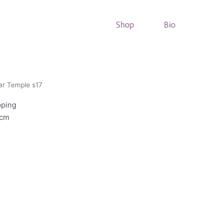
Shop
Bio
ar Temple s17
pping
8cm