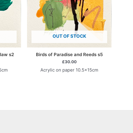
OUT OF STOCK
law s2
Birds of Paradise and Reeds s5
£
30.00
15cm
Acrylic on paper 10.5x15cm