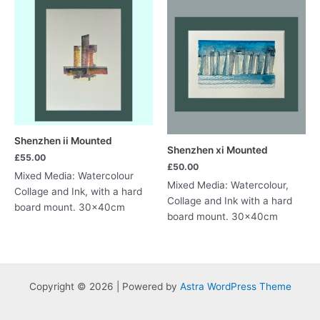
Shenzhen ii Mounted
Shenzhen xi Mounted
£
55.00
£
50.00
Mixed Media: Watercolour
Mixed Media: Watercolour,
Collage and Ink, with a hard
Collage and Ink with a hard
board mount. 30x40cm
board mount. 30x40cm
Copyright © 2026 | Powered by
Astra WordPress Theme