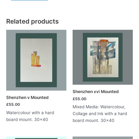
to
St
Mary's
Related products
ii
quantity
Shenzhen xvi Mounted
Shenzhen v Mounted
£
55.00
£
55.00
Mixed Media: Watercolour,
Watercolour with a hard
Collage and Ink with a hard
board mount. 30×40
board mount. 30×40