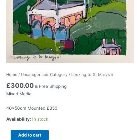
Home
/
Uncategorised_Category
/ Looking to St Mary’s ii
£
300.00
& Free Shipping
Mixed Media
40x50cm Mounted £350
Availability:
In stock
Looking
Add to cart