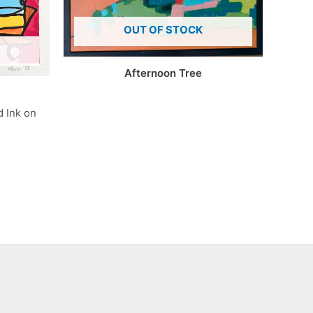
OUT OF STOCK
Afternoon Tree
d Ink on