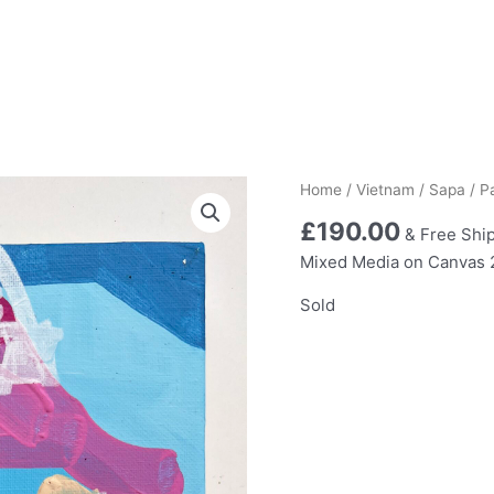
Home
/
Vietnam
/
Sapa
/ P
£
190.00
& Free Shi
Mixed Media on Canvas
Sold