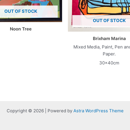
OUT OF STOCK
OUT OF STOCK
Noon Tree
Brixham Marina
Mixed Media, Paint, Pen an
Paper.
30x40cm
Copyright © 2026 | Powered by
Astra WordPress Theme