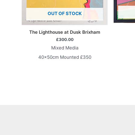
OUT OF STOCK
The Lighthouse at Dusk Brixham
£
300.00
Mixed Media
40x50cm Mounted £350