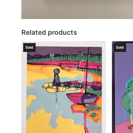
Related products
Sold
Sold