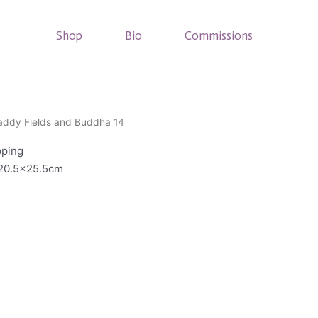
Shop
Bio
Commissions
addy Fields and Buddha 14
pping
 20.5×25.5cm