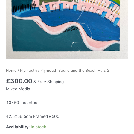
Home
/
Plymouth
/ Plymouth Sound and the Beach Huts 2
£
300.00
& Free Shipping
Mixed Media
40×50 mounted
42.5×56.5cm Framed £500
Availability:
In stock