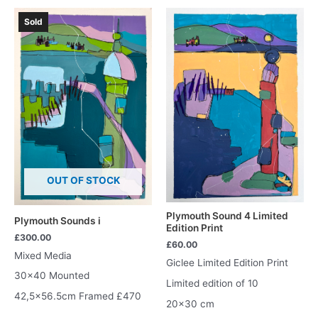
Sold
OUT OF STOCK
Plymouth Sound 4 Limited
Plymouth Sounds i
Edition Print
£
300.00
£
60.00
Mixed Media
Giclee Limited Edition Print
30×40 Mounted
Limited edition of 10
42,5×56.5cm Framed £470
20×30 cm