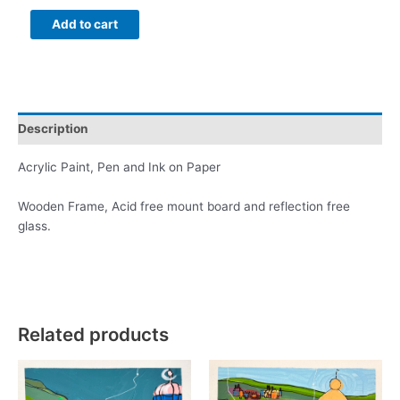
Plymouth
Add to cart
Sound
and
the
Beach
Huts
Description
2
quantity
Acrylic Paint, Pen and Ink on Paper
Wooden Frame, Acid free mount board and reflection free
glass.
Related products