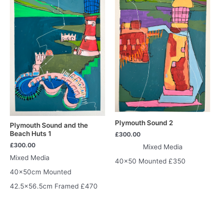
Plymouth Sound 2
Plymouth Sound and the
Beach Huts 1
£
300.00
£
300.00
Mixed Media
Mixed Media
40×50 Mounted £350
40x50cm Mounted
42.5×56.5cm Framed £470