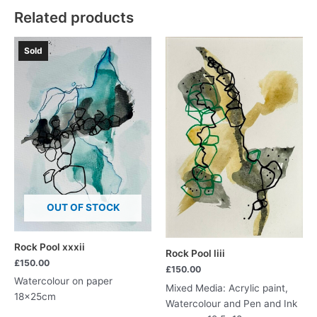
Related products
Sold
OUT OF STOCK
Rock Pool xxxii
Rock Pool liii
£
150.00
£
150.00
Watercolour on paper
Mixed Media: Acrylic paint,
18x25cm
Watercolour and Pen and Ink