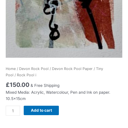
Home
/
Devon Rock Pool
/
Devon Rock Pool Paper
/
Tiny
Pool
/ Rock Pool i
£
150.00
& Free Shipping
Mixed Media: Acrylic, Watercolour, Pen and Ink on paper.
10.5x15cm
Rock
Add to cart
Pool
i
quantity