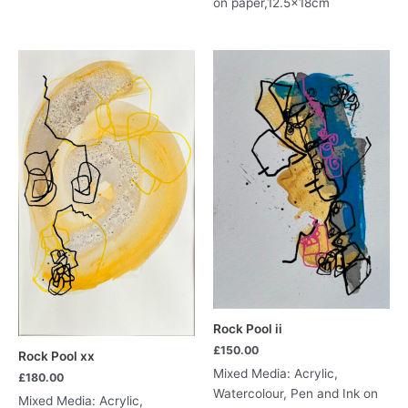
on paper,12.5x18cm
Rock Pool ii
£
150.00
Rock Pool xx
Mixed Media: Acrylic,
£
180.00
Watercolour, Pen and Ink on
Mixed Media: Acrylic,