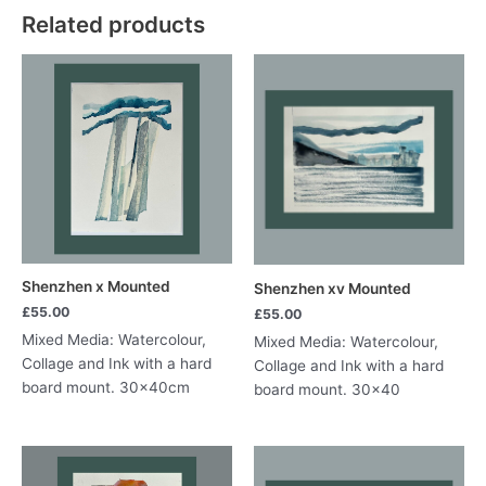
Related products
quantity
Shenzhen x Mounted
Shenzhen xv Mounted
£
55.00
£
55.00
Mixed Media: Watercolour,
Mixed Media: Watercolour,
Collage and Ink with a hard
Collage and Ink with a hard
board mount. 30x40cm
board mount. 30×40