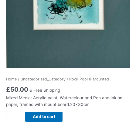
Home
/
Uncategorised_Category
/ Rock Pool lii Mounted
£
50.00
& Free Shipping
Mixed Media: Acrylic paint, Watercolour and Pen and Ink on
paper, framed with mount board.20x30cm
Rock
Add to cart
Pool
lii
Mounted