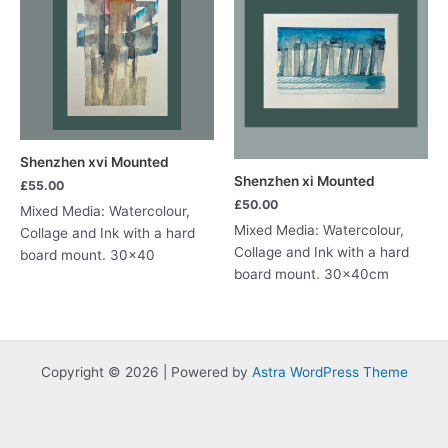
Shenzhen xvi Mounted
Shenzhen xi Mounted
£
55.00
£
50.00
Mixed Media: Watercolour,
Mixed Media: Watercolour,
Collage and Ink with a hard
Collage and Ink with a hard
board mount. 30×40
board mount. 30x40cm
Copyright © 2026 | Powered by
Astra WordPress Theme