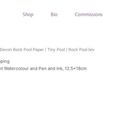
Shop
Bio
Commissions
Devon Rock Pool Paper
/
Tiny Pool
/ Rock Pool lxiv
pping
int Watercolour and Pen and Ink, 12.5x18cm