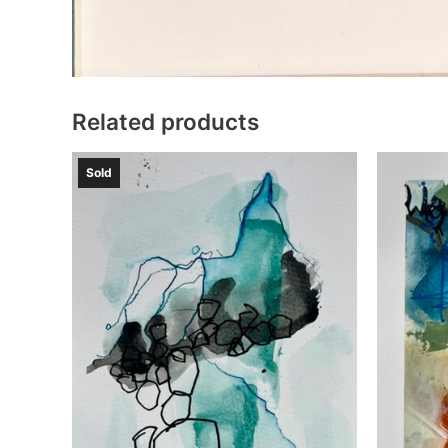
Related products
Sold