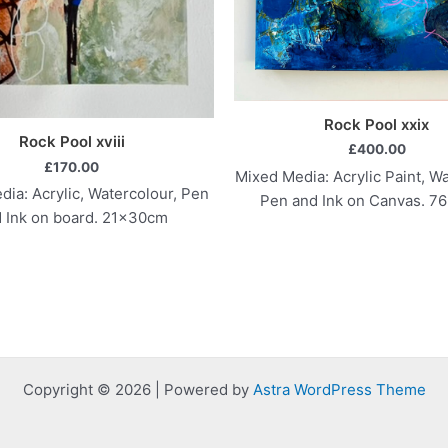
Rock Pool xxix
Rock Pool xviii
£
400.00
£
170.00
Mixed Media: Acrylic Paint, Wa
ia: Acrylic, Watercolour, Pen
Pen and Ink on Canvas. 7
 Ink on board. 21x30cm
Copyright © 2026 | Powered by
Astra WordPress Theme