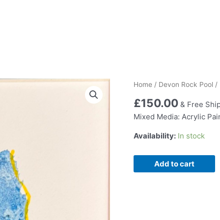
Home
/
Devon Rock Pool
/
£
150.00
& Free Shi
Mixed Media: Acrylic Pa
Availability:
In stock
Rock
Add to cart
Pool
lxiv
quantity