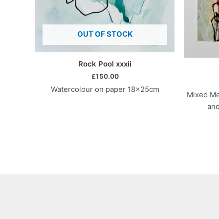
OUT OF STOCK
Rock Pool xxxii
£
150.00
Watercolour on paper 18x25cm
Mixed Med
and