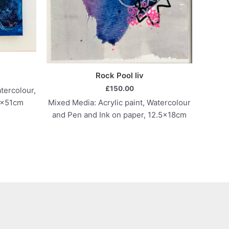
Rock Pool liv
£
150.00
tercolour,
Mixed Media: Acrylic paint, Watercolour
6x51cm
and Pen and Ink on paper, 12.5x18cm