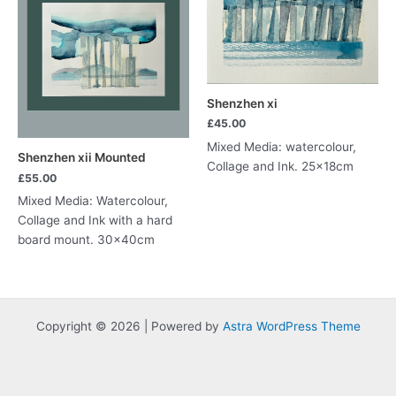
Shenzhen xi
£
45.00
Mixed Media: watercolour,
Shenzhen xii Mounted
Collage and Ink. 25x18cm
£
55.00
Mixed Media: Watercolour,
Collage and Ink with a hard
board mount. 30x40cm
Copyright © 2026 | Powered by
Astra WordPress Theme