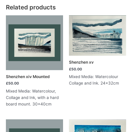
quantity
Related products
Shenzhen xv
£
50.00
Shenzhen xiv Mounted
Mixed Media: Watercolour
Collage and Ink. 24x32cm
£
50.00
Mixed Media: Watercolour,
Collage and Ink, with a hard
board mount. 30x40cm