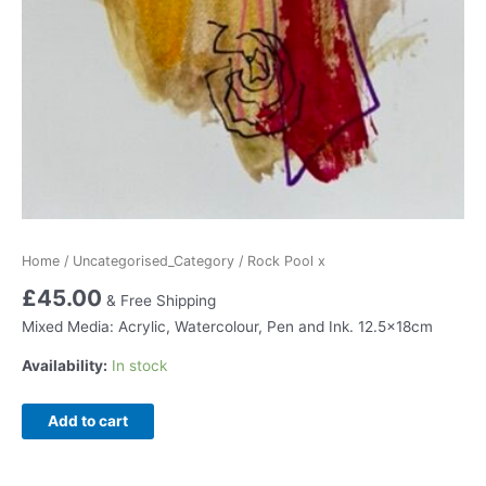
Home
/
Uncategorised_Category
/ Rock Pool x
£
45.00
& Free Shipping
Mixed Media: Acrylic, Watercolour, Pen and Ink. 12.5x18cm
Availability:
In stock
Rock
Add to cart
Pool
x