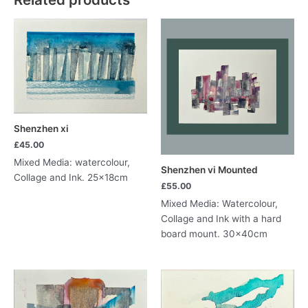
Shenzhen xi
£
45.00
Mixed Media: watercolour,
Shenzhen vi Mounted
Collage and Ink. 25x18cm
£
55.00
Mixed Media: Watercolour,
Collage and Ink with a hard
board mount. 30x40cm