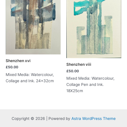
Shenzhen xvi
Shenzhen viii
£
50.00
£
50.00
Mixed Media: Watercolour,
Mixed Media: Watercolour,
Collage and Ink. 24x32cm
Collage Pen and Ink.
18X25cm
Copyright © 2026 | Powered by
Astra WordPress Theme