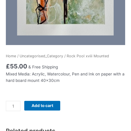
Home
/
Uncategorised_Category
/ Rock Pool xviii Mounted
£
55.00
& Free Shipping
Mixed Media: Acrylic, Watercolour, Pen and Ink on paper with a
hard board mount 40x30cm
Rock
Add to cart
Pool
xviii
Mounted
Related products
quantity