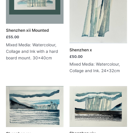
Shenzhen xii Mounted
£
55.00
Mixed Media: Watercolour,
Shenzhen x
Collage and Ink with a hard
£
50.00
board mount. 30x40cm
Mixed Media: Watercolour,
Collage and Ink. 24x32cm