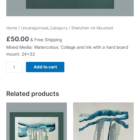
Home
/
Uncategorised_Category
/ Shenzhen viii Mounted
£
50.00
& Free Shipping
Mixed Media: Watercolour, Collage and Ink with a hard board
mount. 24×32
Shenzhen
Add to cart
viii
Mounted
quantity
Related products