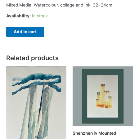
Mixed Media: Watercolour, collage and Ink. 32x24cm
Availability:
In stock
Shenzhen
Add to cart
xii
quantity
Related products
Shenzhen iv Mounted