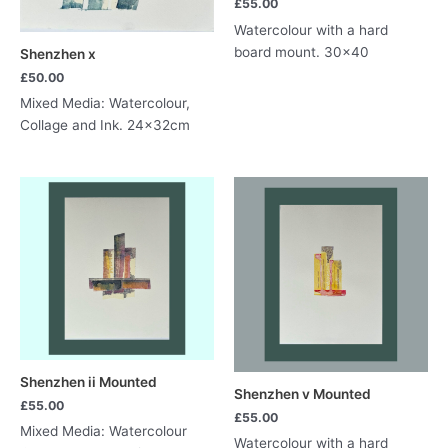
£
55.00
Watercolour with a hard
board mount. 30×40
Shenzhen x
£
50.00
Mixed Media: Watercolour,
Collage and Ink. 24x32cm
Shenzhen ii Mounted
Shenzhen v Mounted
£
55.00
£
55.00
Mixed Media: Watercolour
Watercolour with a hard