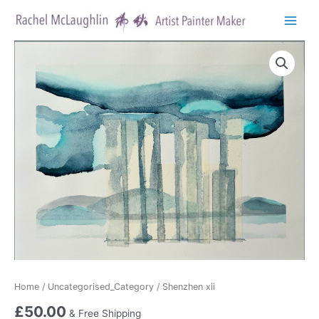
Skip
to
Main
content
Menu
Home
/
Uncategorised_Category
/ Shenzhen xii
£
50.00
& Free Shipping