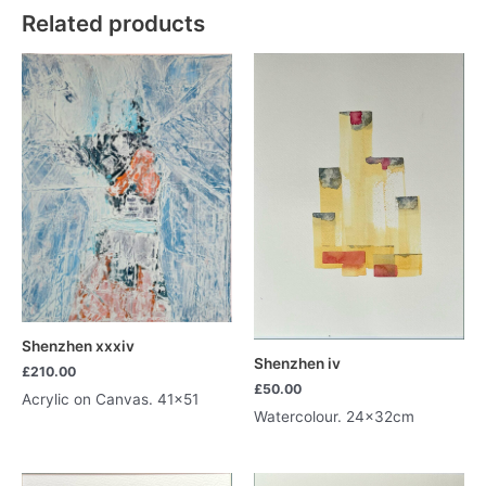
Related products
Shenzhen xxxiv
Shenzhen iv
£
210.00
£
50.00
Acrylic on Canvas. 41×51
Watercolour. 24x32cm