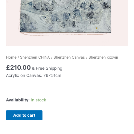
Home
/
Shenzhen CHINA
/
Shenzhen Canvas
/ Shenzhen xxxviii
£
210.00
& Free Shipping
Acrylic on Canvas. 76x51cm
Availability:
In stock
Shenzhen
Add to cart
xxxviii
quantity