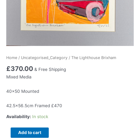
Home
/
Uncategorised_Category
/ The Lighthouse Brixham
£
370.00
& Free Shipping
Mixed Media
40×50 Mounted
42.5×56.5cm Framed £470
Availability:
In stock
The
Add to cart
Lighthouse