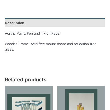
Brixham
quantity
Description
Acrylic Paint, Pen and Ink on Paper
Wooden Frame, Acid free mount board and reflection free
glass.
Related products