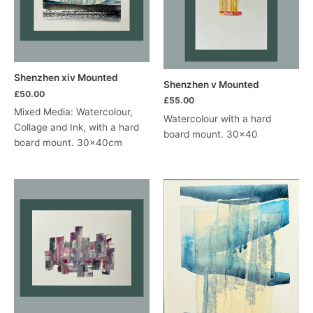
Shenzhen xiv Mounted
Shenzhen v Mounted
£
50.00
£
55.00
Mixed Media: Watercolour,
Watercolour with a hard
Collage and Ink, with a hard
board mount. 30×40
board mount. 30x40cm