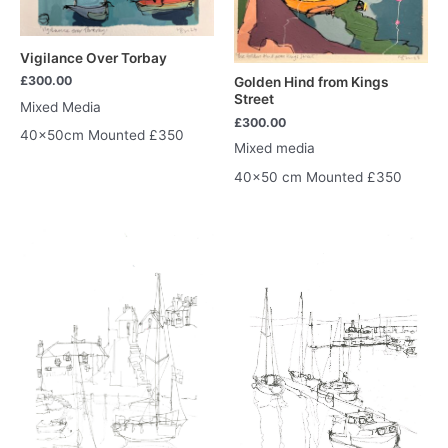
Vigilance Over Torbay
£
300.00
Golden Hind from Kings
Street
Mixed Media
£
300.00
40x50cm Mounted £350
Mixed media
40×50 cm Mounted £350