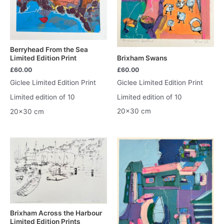
Berryhead From the Sea
Brixham Swans
Limited Edition Print
£
60.00
£
60.00
Giclee Limited Edition Print
Giclee Limited Edition Print
Limited edition of 10
Limited edition of 10
20×30 cm
20×30 cm
Brixham Across the Harbour
Limited Edition Prints