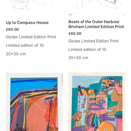
Boats of the Outer Harbour
Up to Compass House
Brixham Limited Edition Print
£
60.00
£
60.00
Giclee Limited Edition Print
Giclee Limited Edition Print
Limited edition of 10
Limited edition of 10
20×30 cm
20×30 cm