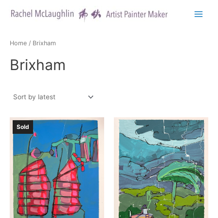
Skip
to
Main
content
Menu
Home
/ Brixham
Brixham
Sold