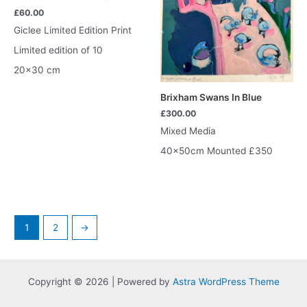
£
60.00
Giclee Limited Edition Print
Limited edition of 10
20×30 cm
Brixham Swans In Blue
£
300.00
Mixed Media
40x50cm Mounted £350
1
2
→
Copyright © 2026 | Powered by
Astra WordPress Theme