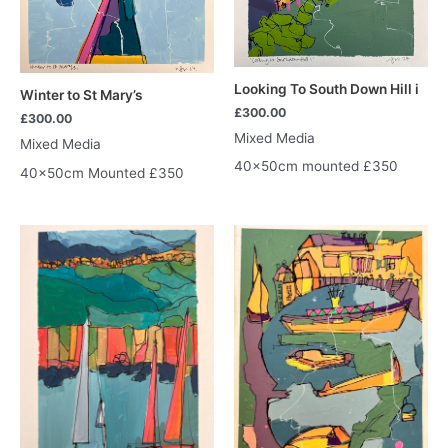
Looking To South Down Hill i
Winter to St Mary’s
£
300.00
£
300.00
Mixed Media
Mixed Media
40x50cm mounted £350
40x50cm Mounted £350