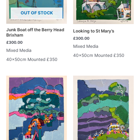
OUT OF STOCK
Junk Boat off the Berry Head
Looking to St Mary’s
Brixham
£
300.00
£
300.00
Mixed Media
Mixed Media
40x50cm Mounted £350
40x50cm Mounted £350