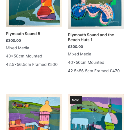
Plymouth Sound 5
Plymouth Sound and the
Beach Huts 1
£
300.00
£
300.00
Mixed Media
Mixed Media
40x50cm Mounted
40x50cm Mounted
42.5×56.5cm Framed £500
42.5×56.5cm Framed £470
Sold