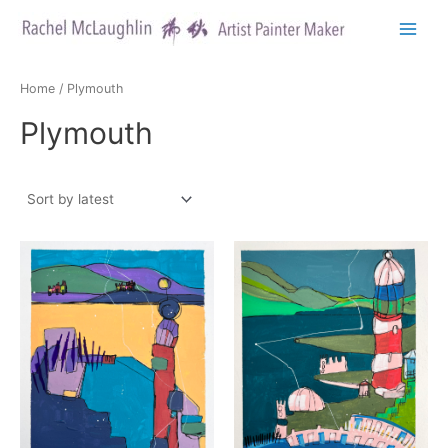
Skip
to
Main
content
Menu
Home
/ Plymouth
Plymouth