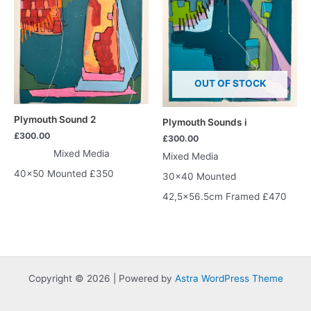
OUT OF STOCK
Plymouth Sound 2
Plymouth Sounds i
£
300.00
£
300.00
Mixed Media
Mixed Media
40×50 Mounted £350
30×40 Mounted
42,5×56.5cm Framed £470
Copyright © 2026 | Powered by
Astra WordPress Theme