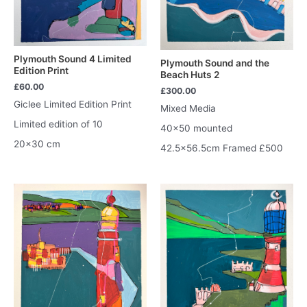
Plymouth Sound 4 Limited
Plymouth Sound and the
Edition Print
Beach Huts 2
£
60.00
£
300.00
Giclee Limited Edition Print
Mixed Media
Limited edition of 10
40×50 mounted
20×30 cm
42.5×56.5cm Framed £500