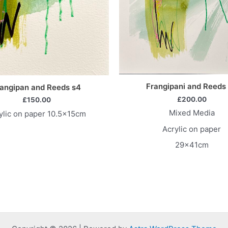
Frangipani and Reeds
angipan and Reeds s4
£
200.00
£
150.00
Mixed Media
ylic on paper 10.5x15cm
Acrylic on paper
29x41cm