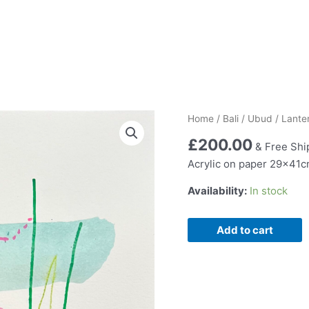
Home
/
Bali
/
Ubud
/ Lante
£
200.00
& Free Shi
Acrylic on paper 29x41
Availability:
In stock
Lantern
Add to cart
and
Leaf
L11
quantity