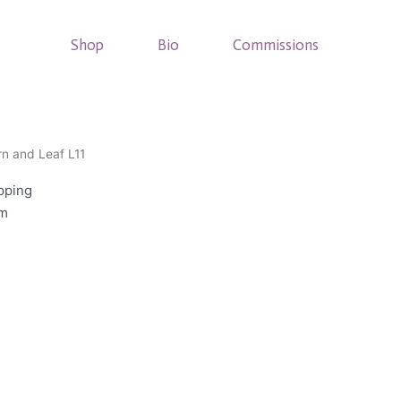
Shop
Bio
Commissions
rn and Leaf L11
pping
cm