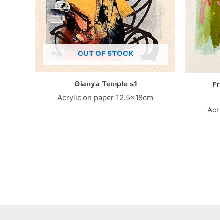
OUT OF STOCK
Gianya Temple s1
Fr
Acrylic on paper 12.5x18cm
Acr