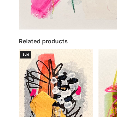
Related products
Sold