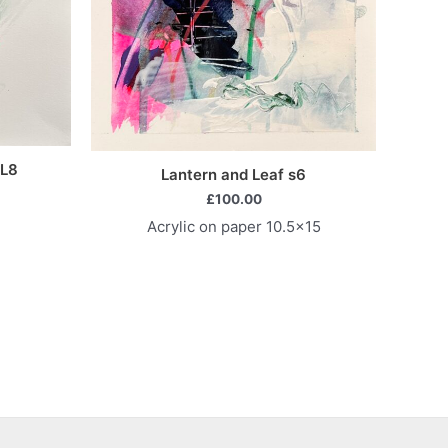
 L8
Lantern and Leaf s6
£
100.00
Acrylic on paper 10.5×15