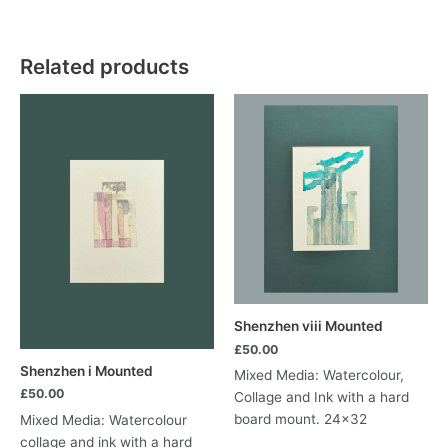
lv
quantity
Related products
Shenzhen viii Mounted
£
50.00
Shenzhen i Mounted
Mixed Media: Watercolour,
£
50.00
Collage and Ink with a hard
board mount. 24×32
Mixed Media: Watercolour
collage and ink with a hard