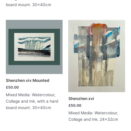
board mount. 30x40cm
Shenzhen xiv Mounted
£
50.00
Mixed Media: Watercolour,
Shenzhen xvi
Collage and Ink, with a hard
£
50.00
board mount. 30x40cm
Mixed Media: Watercolour,
Collage and Ink. 24x32cm