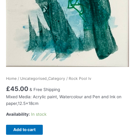
Home
/
Uncategorised_Category
/ Rock Pool lv
£
45.00
& Free Shipping
Mixed Media: Acrylic paint, Watercolour and Pen and Ink on
paper,12.5x18cm
Availability:
In stock
Rock
Add to cart
Pool