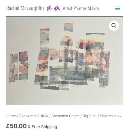
Skip
to
Main
content
Menu
Home
/
Shenzhen CHINA
/
Shenzhen Paper
/
Big Rise
/ Shenzhen xxi
£
50.00
& Free Shipping