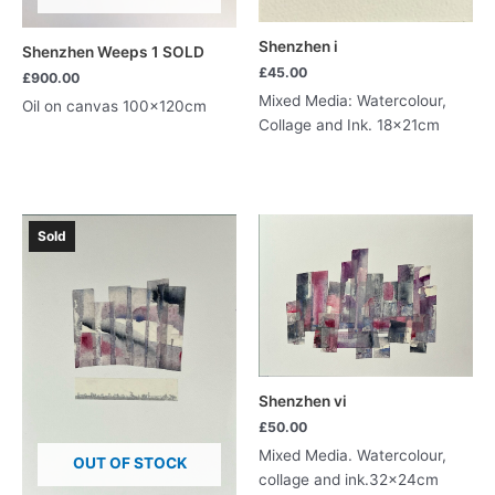
Shenzhen i
Shenzhen Weeps 1 SOLD
£
45.00
£
900.00
Mixed Media: Watercolour,
Oil on canvas 100x120cm
Collage and Ink. 18x21cm
Sold
Shenzhen vi
£
50.00
Mixed Media. Watercolour,
OUT OF STOCK
collage and ink.32x24cm