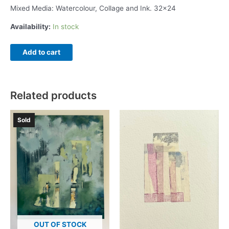
Mixed Media: Watercolour, Collage and Ink. 32×24
Availability:
In stock
Shenzhen
Add to cart
xxi
quantity
Related products
Sold
OUT OF STOCK